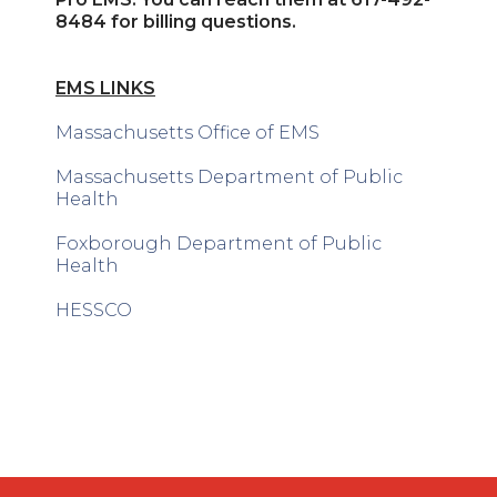
8484 for billing questions.
EMS LINKS
Massachusetts Office of EMS
Massachusetts Department of Public
Health
Foxborough Department of Public
Health
HESSCO