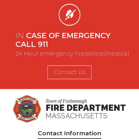
IN
CASE OF EMERGENCY
CALL 911
24 Hour emergency fire/police/medical
Contact Us
Town of Foxborough
FIRE DEPARTMENT
MASSACHUSETTS
Contact Information