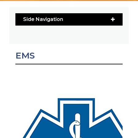
Side Navigation
EMS