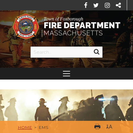
Town of Foxborough
FIRE DEPARTMENT
MASSACHUSETTS
HOME
>
EMS