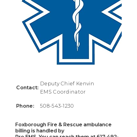
Deputy Chief Kenvin
Contact:
EMS Coordinator
Phone:
508-543-1230
Foxborough Fire & Rescue ambulance
billing is handled by
Pro EMS. You can reach them at 617-492-