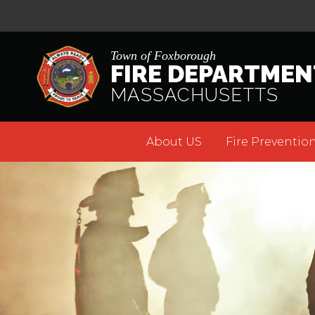
Town of Foxborough
FIRE DEPARTMEN
MASSACHUSETTS
About US
Fire Prevention