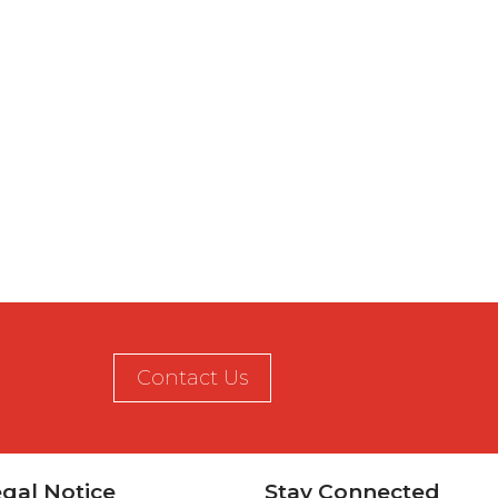
Contact Us
gal Notice
Stay Connected