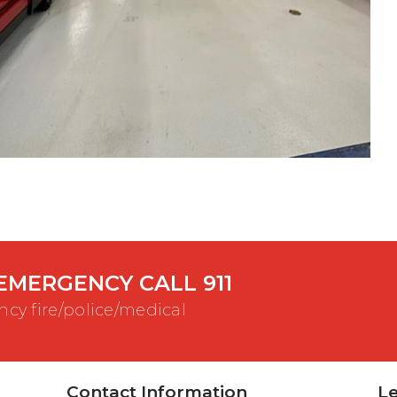
EMERGENCY CALL 911
cy fire/police/medical
Contact Information
Le