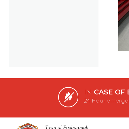
IN
CASE OF 
24 Hour emergen
Town of Foxborough