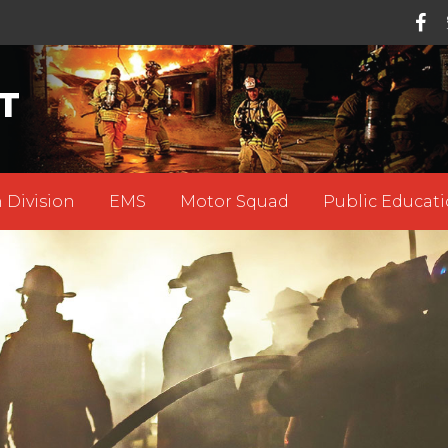
T
 Division
EMS
Motor Squad
Public Educati