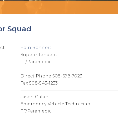
or Squad
ct:
Eoin Bohnert
Superintendent
FF/Paramedic
Direct Phone 508-698-7023
Fax 508-543-1233
Jason Galanti
Emergency Vehicle Technician
FF/Paramedic