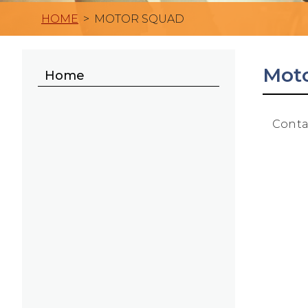
HOME
>
MOTOR SQUAD
Mot
Home
Conta