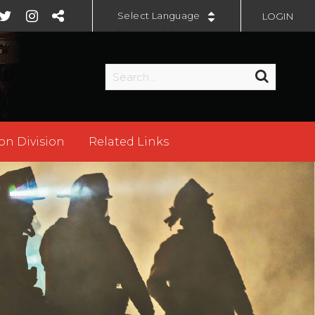
LOGIN
Powered by
on Division
Related Links