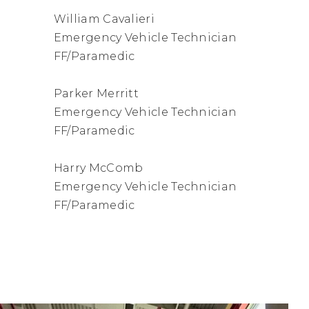
William Cavalieri
Emergency Vehicle Technician
FF/Paramedic
Parker Merritt
Emergency Vehicle Technician
FF/Paramedic
Harry McComb
Emergency Vehicle Technician
FF/Paramedic