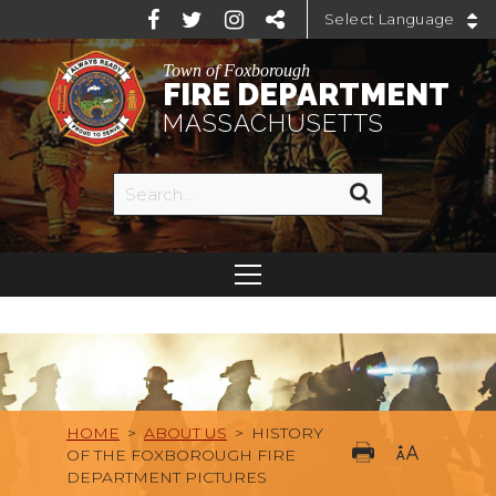
Powered by
Town of Foxborough
FIRE DEPARTMENT
MASSACHUSETTS
HOME
>
ABOUT US
>
HISTORY
OF THE FOXBOROUGH FIRE
DEPARTMENT PICTURES