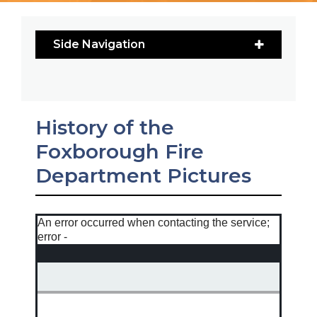
Side Navigation
History of the
Foxborough Fire
Department Pictures
An error occurred when contacting the service;
error -