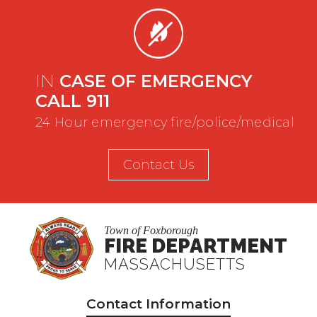
IN
CASE OF EMERGENCY
CALL 911
24 Hour emergency fire/police/medical
Contact Us
Town of Foxborough
FIRE DEPARTMENT
MASSACHUSETTS
Contact Information