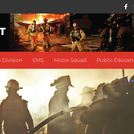
T
 Division
EMS
Motor Squad
Public Educati