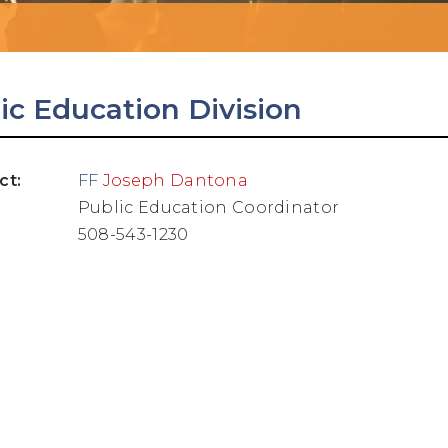
ic Education Division
ct:
FF
Joseph Dantona
Public Education Coordinator
508-543-1230