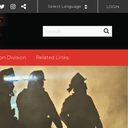
LOGIN
Powered by
on Division
Related Links