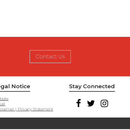
Contact Us
gal Notice
Stay Connected
site
ail
claimer | Privacy Statement