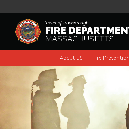
Town of Foxborough
FIRE DEPARTMEN
MASSACHUSETTS
About US
Fire Prevention