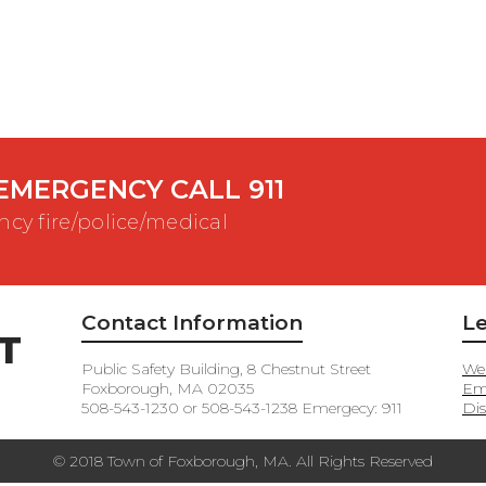
EMERGENCY CALL 911
cy fire/police/medical
Contact Information
Le
T
Public Safety Building, 8 Chestnut Street
Web
Foxborough, MA 02035
Em
508-543-1230 or 508-543-1238 Emergecy: 911
Dis
© 2018 Town of Foxborough, MA. All Rights Reserved