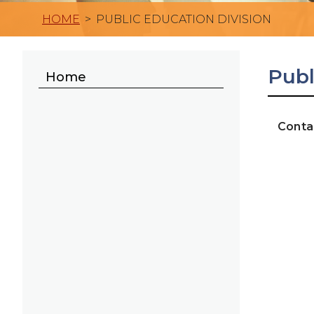
HOME
>
PUBLIC EDUCATION DIVISION
Publ
Home
Conta