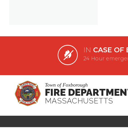
IN
CASE OF 
24 Hour emergen
Town of Foxborough
FIRE DEPARTMEN
MASSACHUSETTS