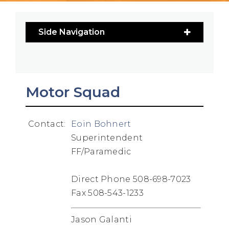
Side Navigation
Motor Squad
Contact:
Eoin Bohnert
Superintendent
FF/Paramedic
Direct Phone 508-698-7023
Fax 508-543-1233
Jason Galanti