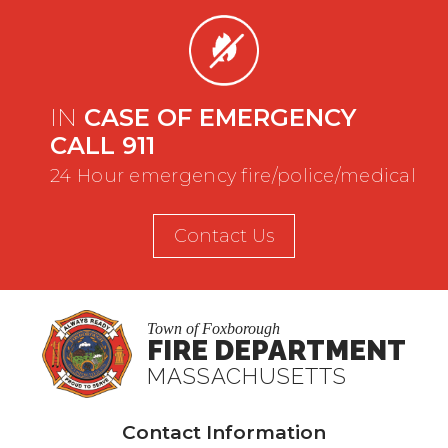
IN
CASE OF EMERGENCY
CALL 911
24 Hour emergency fire/police/medical
Contact Us
Town of Foxborough
FIRE DEPARTMENT
MASSACHUSETTS
Contact Information