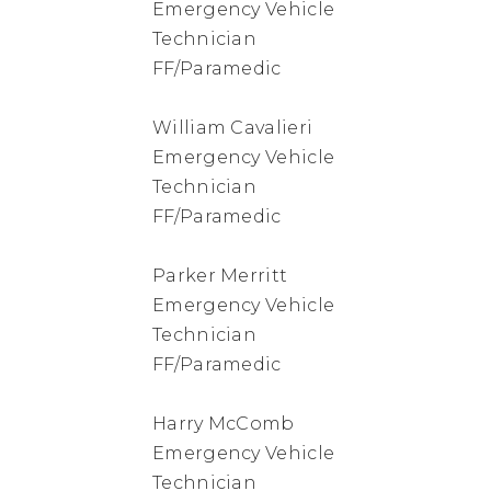
Emergency Vehicle
Technician
FF/Paramedic
William Cavalieri
Emergency Vehicle
Technician
FF/Paramedic
Parker Merritt
Emergency Vehicle
Technician
FF/Paramedic
Harry McComb
Emergency Vehicle
Technician