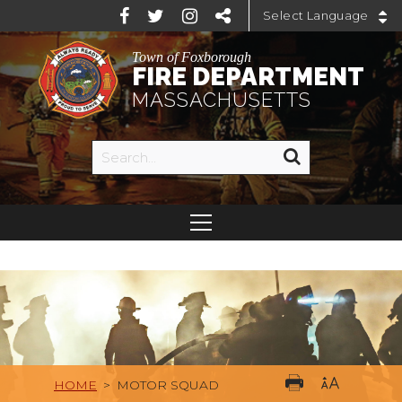
Powered by
Town of Foxborough
FIRE DEPARTMENT
MASSACHUSETTS
HOME
>
MOTOR SQUAD