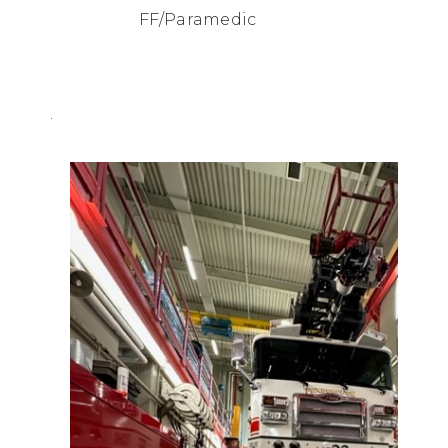
FF/Paramedic
.