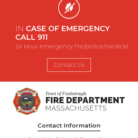
IN
CASE OF EMERGENCY
CALL 911
24 Hour emergency fire/police/medical
Contact Us
Town of Foxborough
FIRE DEPARTMENT
MASSACHUSETTS
Contact Information