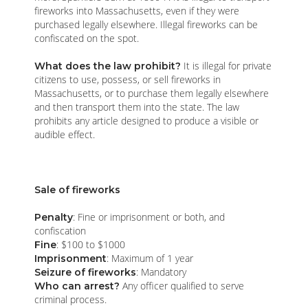
fireworks into Massachusetts, even if they were
purchased legally elsewhere. Illegal fireworks can be
confiscated on the spot.
It is illegal for private
What does the law prohibit?
citizens to use, possess, or sell fireworks in
Massachusetts, or to purchase them legally elsewhere
and then transport them into the state. The law
prohibits any article designed to produce a visible or
audible effect.
Sale of fireworks
: Fine or imprisonment or both, and
Penalty
confiscation
: $100 to $1000
Fine
: Maximum of 1 year
Imprisonment
: Mandatory
Seizure of fireworks
Any officer qualified to serve
Who can arrest?
criminal process.