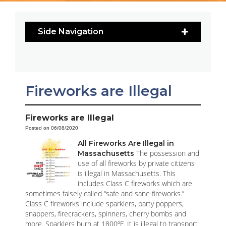
Side Navigation
Fireworks are Illegal
Fireworks are Illegal
Posted on 06/08/2020
All Fireworks Are Illegal in
The possession and
Massachusetts
use of all fireworks by private citizens
is illegal in Massachusetts. This
includes Class C fireworks which are
sometimes falsely called “safe and sane fireworks.”
Class C fireworks include sparklers, party poppers,
snappers, firecrackers, spinners, cherry bombs and
more. Sparklers burn at 1800ºF. It is illegal to transport