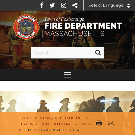
Powered by
Town of Foxborough
FIRE DEPARTMENT
MASSACHUSETTS
HOME
>
NEWS
>
FOXBOROUGH
FIRE & RESCUE ANNUAL REPORT
>
FIREWORKS ARE ILLEGAL