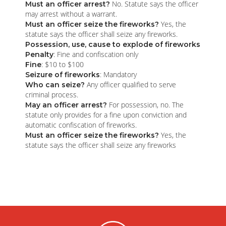
No. Statute says the officer
Must an officer arrest?
may arrest without a warrant.
Yes, the
Must an officer seize the fireworks?
statute says the officer shall seize any fireworks.
Possession, use, cause to explode of fireworks
: Fine and confiscation only
Penalty
: $10 to $100
Fine
: Mandatory
Seizure of fireworks
Any officer qualified to serve
Who can seize?
criminal process.
For possession, no. The
May an officer arrest?
statute only provides for a fine upon conviction and
automatic confiscation of fireworks.
Yes, the
Must an officer seize the fireworks?
statute says the officer shall seize any fireworks