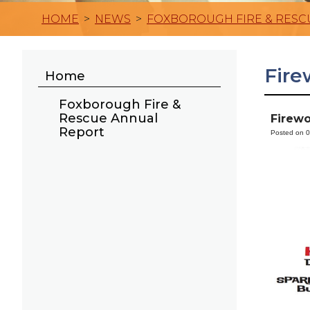
HOME
>
NEWS
>
FOXBOROUGH FIRE & RESC
Fire
Home
Foxborough Fire &
Rescue Annual
Firewo
Report
Posted on 