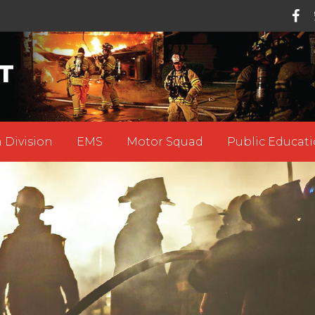
T
 Division
EMS
Motor Squad
Public Educati