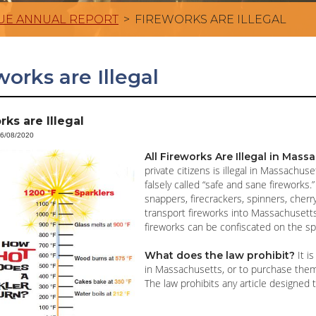
UE ANNUAL REPORT
>
FIREWORKS ARE ILLEGAL
works are Illegal
rks are Illegal
06/08/2020
All Fireworks Are Illegal in Mas
private citizens is illegal in Massachu
falsely called “safe and sane fireworks.
snappers, firecrackers, spinners, cherr
transport fireworks into Massachusetts,
fireworks can be confiscated on the sp
It is
What does the law prohibit?
in Massachusetts, or to purchase them 
The law prohibits any article designed t