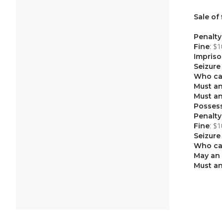
Sale of
Penalty
: $
Fine
Impris
Seizure
Who ca
Must an
Must an
Possess
Penalty
: $
Fine
Seizure
Who ca
May an 
Must an