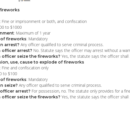
 fireworks
: Fine or imprisonment or both, and confiscation
100 to $1000
: Maximum of 1 year
onment
: Mandatory
 of fireworks
Any officer qualified to serve criminal process.
n arrest?
No. Statute says the officer may arrest without a warr
 officer arrest?
Yes, the statute says the officer shall 
 officer seize the fireworks?
ion, use, cause to explode of fireworks
: Fine and confiscation only
10 to $100
: Mandatory
 of fireworks
Any officer qualified to serve criminal process.
n seize?
For possession, no. The statute only provides for a fin
officer arrest?
Yes, the statute says the officer shall
 officer seize the fireworks?