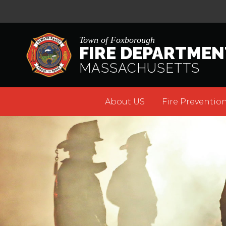
Town of Foxborough
FIRE DEPARTMEN
MASSACHUSETTS
About US
Fire Prevention