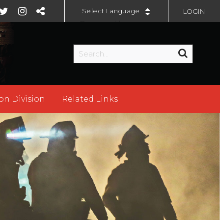
LOGIN
Powered by
on Division
Related Links