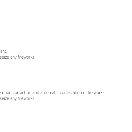
ant.
seize any fireworks.
e upon conviction and automatic confiscation of fireworks.
 seize any fireworks