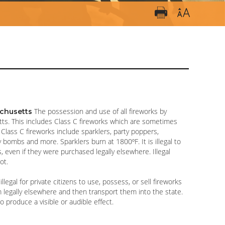
The possession and use of all fireworks by
sachusetts
setts. This includes Class C fireworks which are sometimes
” Class C fireworks include sparklers, party poppers,
y bombs and more. Sparklers burn at 1800ºF. It is illegal to
 even if they were purchased legally elsewhere. Illegal
ot.
 illegal for private citizens to use, possess, or sell fireworks
legally elsewhere and then transport them into the state.
o produce a visible or audible effect.